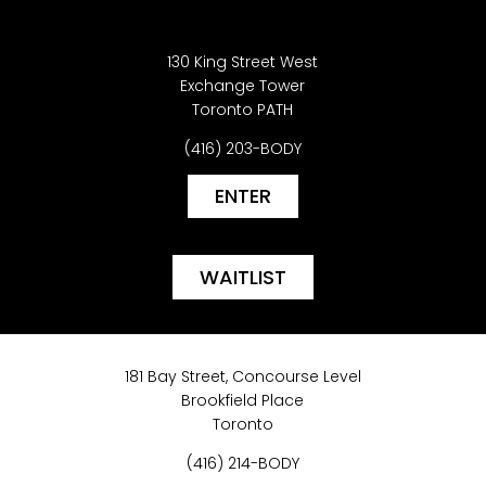
130 King Street West
Exchange Tower
Toronto PATH
(416) 203-BODY
ENTER
WAITLIST
181 Bay Street, Concourse Level
Brookfield Place
Toronto
(416) 214-BODY