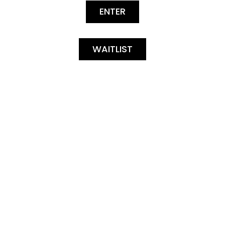
ENTER
WAITLIST
Our address:
130 King Street West,
Exchange Tower,
Toronto PATH
Body Bar
Wellness & Cosmetic Clinic
Shopping Cart
Contact us:
info@bodybartoronto.com
(416) 203-BODY