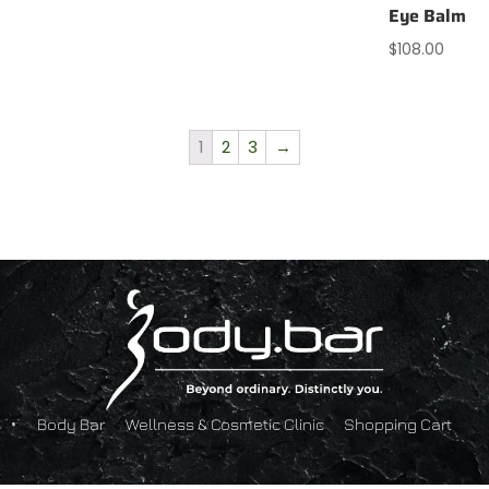
Eye Balm
$
108.00
1
2
3
→
Body Bar
Wellness & Cosmetic Clinic
Shopping Cart