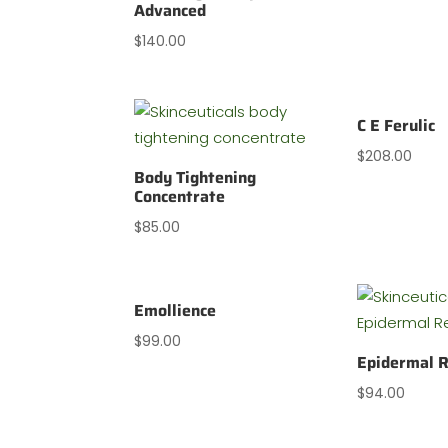
Advanced
$
140.00
C E Ferulic
$
208.00
Body Tightening
Concentrate
$
85.00
Emollience
$
99.00
Epidermal R
$
94.00