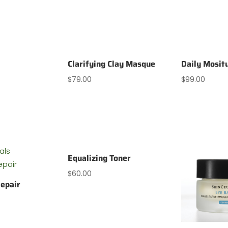
Clarifying Clay Masque
Daily Mosit
$
79.00
$
99.00
Equalizing Toner
$
60.00
epair