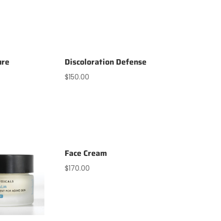
ure
Discoloration Defense
$
150.00
Face Cream
$
170.00