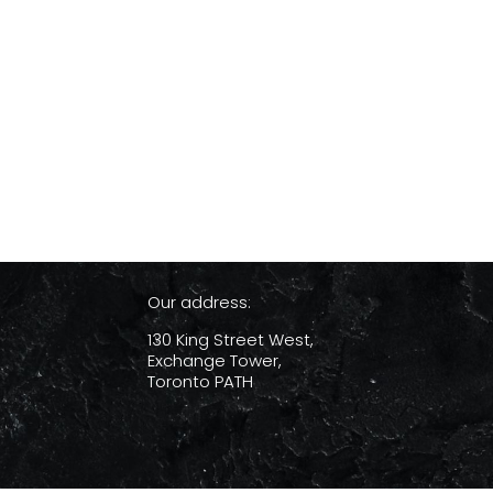
Our address:
130 King Street West,
Exchange Tower,
Toronto PATH