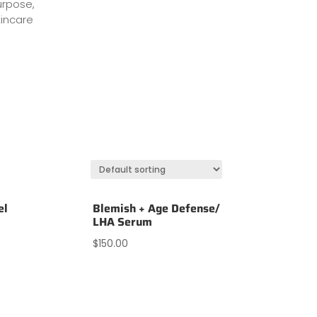
urpose,
incare
el
Blemish + Age Defense/
LHA Serum
$
150.00