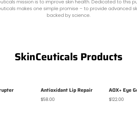
uticals mission is to improve skin health. Dedicated to this p
euticals makes one simple promise – to provide advanced sk
backed by science.
SkinCeuticals Products
rrupter
Antioxidant Lip Repair
AOX+ Eye G
$
58.00
$
122.00