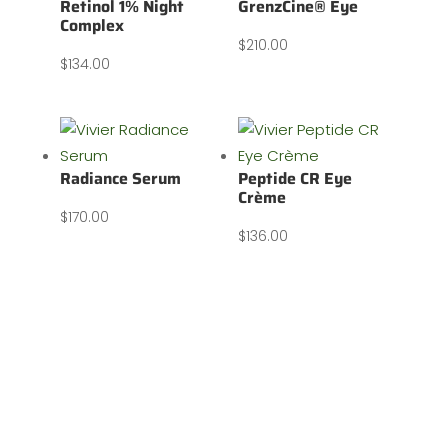
Retinol 1% Night
GrenzCine® Eye
Complex
$
210.00
$
134.00
Radiance Serum
Peptide CR Eye
Crème
$
170.00
$
136.00
Our address: