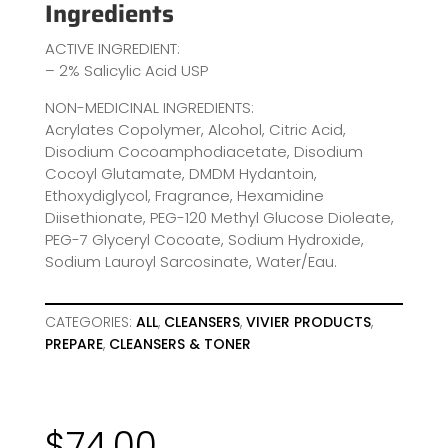
Ingredients
ACTIVE INGREDIENT:
– 2% Salicylic Acid USP
NON-MEDICINAL INGREDIENTS:
Acrylates Copolymer, Alcohol, Citric Acid,
Disodium Cocoamphodiacetate, Disodium
Cocoyl Glutamate, DMDM Hydantoin,
Ethoxydiglycol, Fragrance, Hexamidine
Diisethionate, PEG-120 Methyl Glucose Dioleate,
PEG-7 Glyceryl Cocoate, Sodium Hydroxide,
Sodium Lauroyl Sarcosinate, Water/Eau.
CATEGORIES:
ALL
,
CLEANSERS
,
VIVIER PRODUCTS
,
PREPARE
,
CLEANSERS & TONER
$
74.00