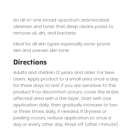
An all-in-one broad-spectrum antimicrobial
cleanser and toner that deep cleans pores to
remove oil, dirt, and bacteria.
Ideal for all skin types especially acne-prone
skin and uneven skin tone.
Directions
Adults and children 12 years and older: For New
Users: Apply product to a small area once a day
for three days to test if you are sensitive to this
product If no discomfort occurs, cover the entire
affected area with a thin layer. Start with one
application daily, then gradually increase to two
or three times daily, if needed. If dryness or
peeling occurs, reduce application to once a
day or every other day. Rinse off (after 1 minute).