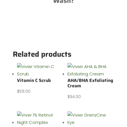
Wash?
Related products
Vitamin C Scrub
AHA/BHA Exfoliating
Cream
$
59.00
$
94.00