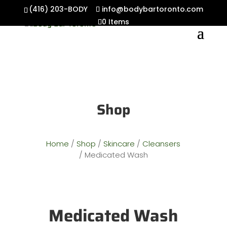
(416) 203-BODY
info@bodybartoronto.com
0 Items
Shop
Home
/
Shop
/
Skincare
/
Cleansers
/ Medicated Wash
Medicated Wash