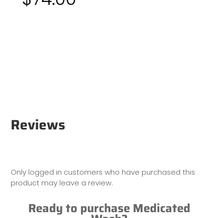
Reviews
Only logged in customers who have purchased this
product may leave a review.
Ready to purchase Medicated