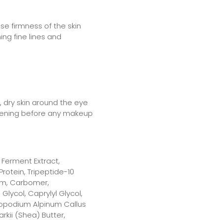
se firmness of the skin
ing fine lines and
, dry skin around the eye
vening before any makeup
Ferment Extract,
rotein, Tripeptide-10
 Gum, Carbomer,
Glycol, Caprylyl Glycol,
topodium Alpinum Callus
rkii (Shea) Butter,