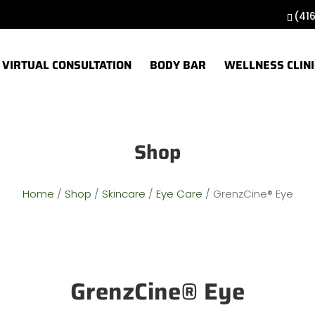
(41
VIRTUAL CONSULTATION
BODY BAR
WELLNESS CLINI
Shop
Home
/
Shop
/
Skincare
/
Eye Care
/ GrenzCine® Eye
GrenzCine® Eye