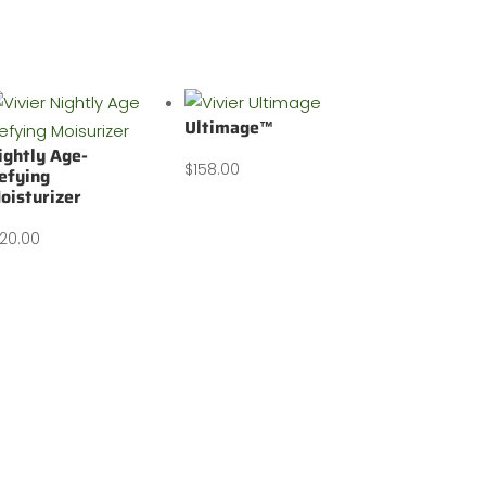
Ultimage™
ightly Age-
$
158.00
efying
oisturizer
120.00
Contact us: