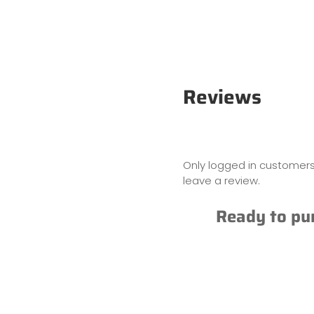
Reviews
Only logged in customer
leave a review.
Ready to pu