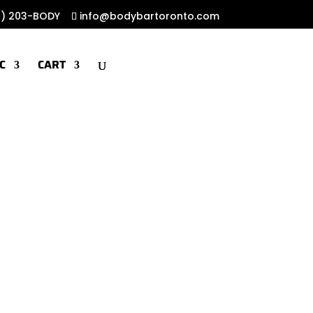
6) 203-BODY
info@bodybartoronto.com
C
CART