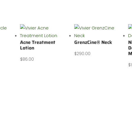
Acne Treatment
GrenzCine® Neck
N
Lotion
D
M
$
290.00
$
86.00
$
Body Bar
Wellness & Cosmetic Clinic
Shopping Cart