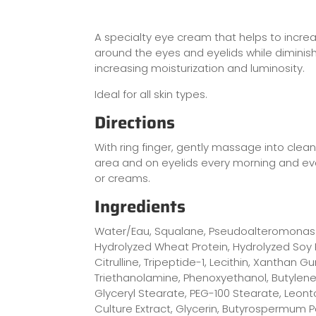
A specialty eye cream that helps to increa
around the eyes and eyelids while diminish
increasing moisturization and luminosity.
Ideal for all skin types.
Directions
With ring finger, gently massage into clean
area and on eyelids every morning and e
or creams.
Ingredients
Water/Eau, Squalane, Pseudoalteromonas 
Hydrolyzed Wheat Protein, Hydrolyzed Soy P
Citrulline, Tripeptide-1, Lecithin, Xanthan
Triethanolamine, Phenoxyethanol, Butylene 
Glyceryl Stearate, PEG-100 Stearate, Leon
Culture Extract, Glycerin, Butyrospermum Pa