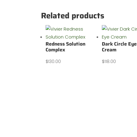
Related products
Redness Solution
Dark Circle Eye
Complex
Cream
$
130.00
$
118.00
Our address: