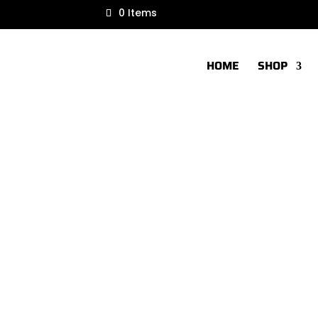
0 Items
HOME
SHOP