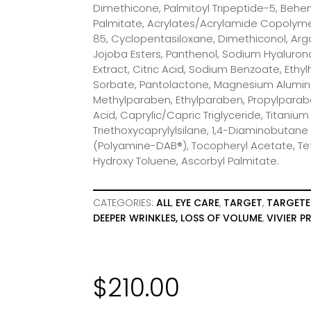
Dimethicone, Palmitoyl Tripeptide-5, Behen
Palmitate, Acrylates/Acrylamide Copolymer
85, Cyclopentasiloxane, Dimethiconol, Arga
Jojoba Esters, Panthenol, Sodium Hyalurona
Extract, Citric Acid, Sodium Benzoate, Ethy
Sorbate, Pantolactone, Magnesium Aluminu
Methylparaben, Ethylparaben, Propylparabe
Acid, Caprylic/Capric Triglyceride, Titanium
Triethoxycaprylylsilane, 1,4-Diaminobutane
(Polyamine-DAB®), Tocopheryl Acetate, Te
Hydroxy Toluene, Ascorbyl Palmitate.
CATEGORIES:
ALL
,
EYE CARE
,
TARGET
,
TARGETE
DEEPER WRINKLES, LOSS OF VOLUME
,
VIVIER 
$
210.00