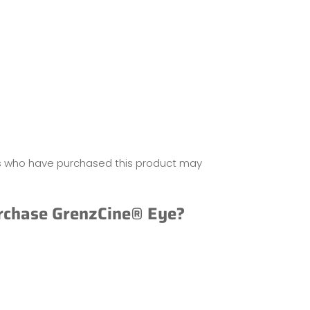
s who have purchased this product may
rchase GrenzCine® Eye?