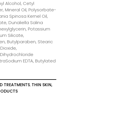
yl Alcohol, Cetyl
, Mineral Oil, Polysorbate-
nia Spinosa Kernel Oil,
te, Dunaliella Salina
lhexylglycerin, Potassium
m Silicate,
n, Butylparaben, Stearic
 Dioxide,
 Dihydrochloride
traSodium EDTA, Butylated
D TREATMENTS
,
THIN SKIN,
PRODUCTS