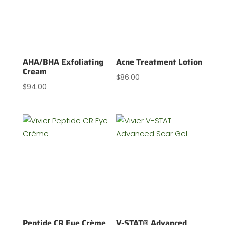
AHA/BHA Exfoliating
Acne Treatment Lotion
Cream
$
86.00
$
94.00
Peptide CR Eye Crème
V-STAT® Advanced