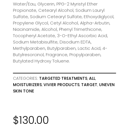
Water/Eau, Glycerin, PPG-2 Myristyl Ether
Propionate, Cetearyl Alcohol, Sodium Lauryl
Sulfate, Sodium Cetearyl Sulfate, Ethoxydiglycol,
Propylene Glycol, Cetyl Alcohol, Alpha-Arbutin,
Niacinamide, Alcohol, Phenyl Trimethicone,
Tocopheryl Acetate, 3-O-Ethyl Ascorbic Acid,
Sodium Metabisulfite, Disodium EDTA,
Methylparaben, Butylparaben, Lactic Acid, 4-
Butylresorcinol, Fragrance, Propylparaben,
Butylated Hydroxy Toluene.
CATEGORIES:
TARGETED TREATMENTS
,
ALL
,
MOISTURIZERS
,
VIVIER PRODUCTS
,
TARGET
,
UNEVEN
SKIN TONE
$
130.00