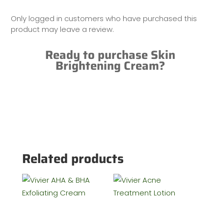
Only logged in customers who have purchased this
product may leave a review.
Ready to purchase Skin
Brightening Cream?
Related products