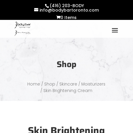
(416) 203-BODY
info@bodybartoronto.com
0 Items
Shop
Home
/
Shop
/
Skincare
/
Moisturizers
/ Skin Brightening Cream
Skin Brightening