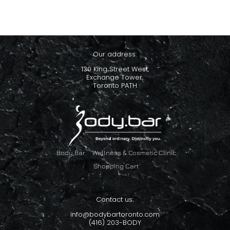
Our address:
130 King Street West,
Exchange Tower,
Toronto PATH
Body Bar
Wellness & Cosmetic Clinic
Shopping Cart
Contact us:
info@bodybartoronto.com
(416) 203-BODY