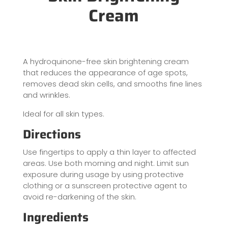
Cream
A hydroquinone-free skin brightening cream
that reduces the appearance of age spots,
removes dead skin cells, and smooths fine lines
and wrinkles.
Ideal for all skin types.
Directions
Use fingertips to apply a thin layer to affected
areas. Use both morning and night. Limit sun
exposure during usage by using protective
clothing or a sunscreen protective agent to
avoid re-darkening of the skin.
Ingredients