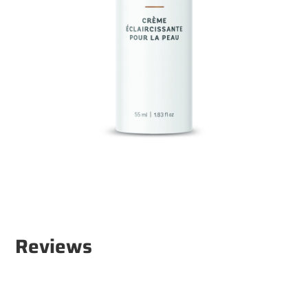
Reviews