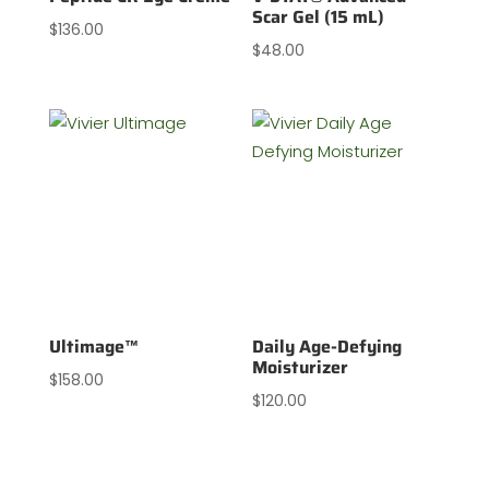
Scar Gel (15 mL)
$
136.00
$
48.00
Ultimage™
Daily Age-Defying
Moisturizer
$
158.00
$
120.00