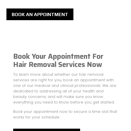
BOOK AN APPOINTMENT
Book Your Appointment For
Hair Removal Services Now
To learn more about whether our hair removal
services are right for you, book an appointment with
one of our medical and clinical professionals. We are
dedicated to addressing all of your health and
beauty concerns, and will make sure you know
everything you need to know before you get started.
Book your appointment now to secure a time slot that
works for your schedule.