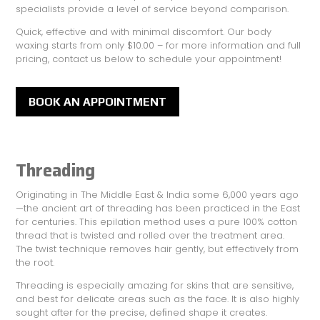
specialists provide a level of service beyond comparison.
Quick, effective and with minimal discomfort. Our body
waxing starts from only $10.00 – for more information and full
pricing, contact us below to schedule your appointment!
BOOK AN APPOINTMENT
Threading
Originating in The Middle East & India some 6,000 years ago
—the ancient art of threading has been practiced in the East
for centuries. This epilation method uses a pure 100% cotton
thread that is twisted and rolled over the treatment area.
The twist technique removes hair gently, but effectively from
the root.
Threading is especially amazing for skins that are sensitive,
and best for delicate areas such as the face. It is also highly
sought after for the precise, deﬁned shape it creates.