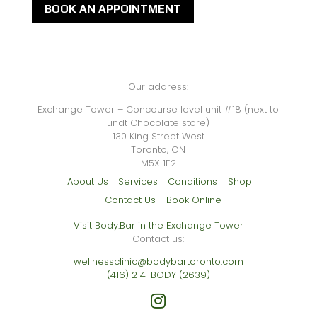
BOOK AN APPOINTMENT
Our address:
Exchange Tower – Concourse level unit #18 (next to
Lindt Chocolate store)
130 King Street West
Toronto, ON
M5X 1E2
About Us
Services
Conditions
Shop
Contact Us
Book Online
Visit Body.Bar in the Exchange Tower
Contact us:
wellnessclinic@bodybartoronto.com
(416) 214-BODY (2639)