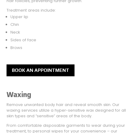
hair follicles, preventing further growth.
Treatment areas include:
Upper lip
Chin
Neck
Sides of face
Brows
BOOK AN APPOINTMENT
Waxing
Remove unwanted body hair and reveal smooth skin. Our
waxing services utilize a hyper-sensitive wax designed for all
skin types and “sensitive” areas of the body.
From comfortable disposable garments to wear during your
treatment, to personal wipes for your convenience – our