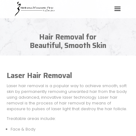
Hair Removal for
Beautiful, Smooth Skin
Laser Hair Removal
Laser hair removal is a popular way to achieve smooth, soft
skin by permanently removing unwanted hair from the body
using advanced, innovative laser technology. Laser hair
removal is the process of hair removal by means of
exposure to pulses of laser light that destroy the hair follicle.
Treatable areas include:
Face & Body