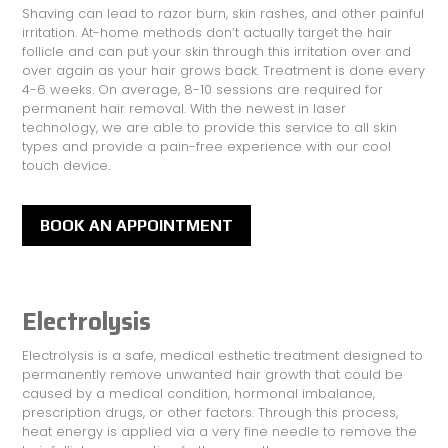
Shaving can lead to razor burn, skin rashes, and other painful
irritation. At-home methods don’t actually target the hair
follicle and can put your skin through this irritation over and
over again as your hair grows back. Treatment is done every
4-6 weeks. On average, 8-10 sessions are required for
permanent hair removal. With the newest in laser
technology, we are able to provide this service to all skin
types and provide a pain-free experience with our cool
touch device.
BOOK AN APPOINTMENT
Electrolysis
Electrolysis is a safe, medical esthetic treatment designed to
permanently remove unwanted hair growth that could be
caused by a medical condition, hormonal imbalance,
prescription drugs, or other factors. Through this process,
heat energy is applied via a very fine needle to remove the